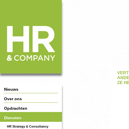
HR & Company
Main Page Navigation
VERT
ANDE
ZE H
Nieuws
Over ons
Opdrachten
Diensten
HR Strategy & Consultancy