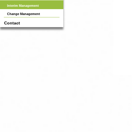
Interim Management
Change Management
Contact